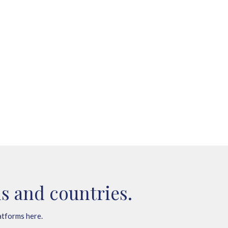
s and countries.
atforms here.