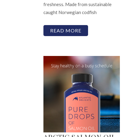
freshness. Made from sustainable
caught Norwegian codfish
READ MORE
ARCTIC SALMON OIL