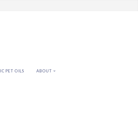
C PET OILS
ABOUT