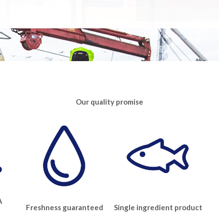
Our quality promise
A
Freshness guaranteed
Single ingredient product