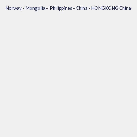
Norway - Mongolia - Philippines - China - HONGKONG China