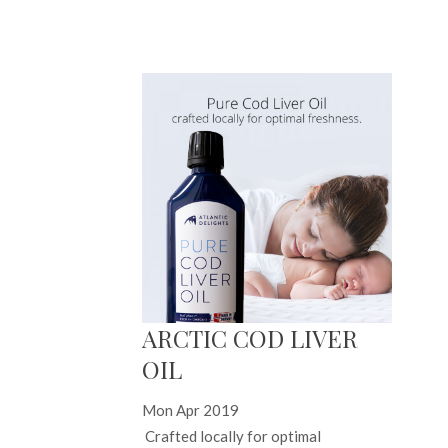
ARCTIC COD LIVER
OIL
Mon Apr 2019
Crafted locally for optimal