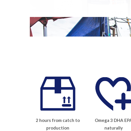
2 hours from catch to
Omega 3 DHA EP
production
naturally