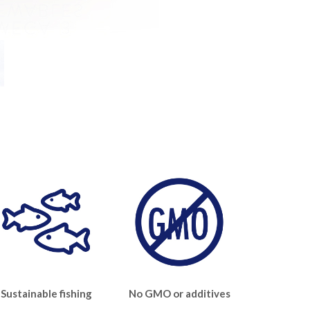
Sustainable fishing
No GMO or additives