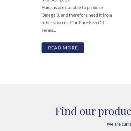
Humans are not able to produce
Omega 3, and therefore need it from
other sources. Our Pure Fish Oil
series...
READ MORE
Find our produc
We are curre