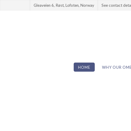
Gleaveien 6, Røst, Lofoten, Norway
See contact deta
HOME
WHY OUR OME