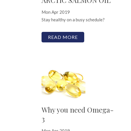
Mon Apr 2019
Stay healthy on a busy schedule?
READ MORE
Why you need Omega-
3
Mon Apr 2019