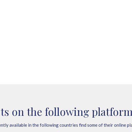
ts on the following platform
ntly available in the following countries find some of their online pl