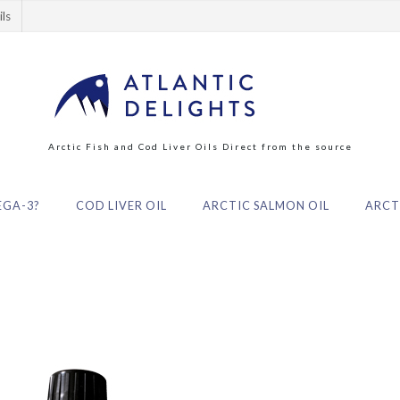
ils
Arctic Fish and Cod Liver Oils Direct from the source
GA-3?
COD LIVER OIL
ARCTIC SALMON OIL
ARCTI