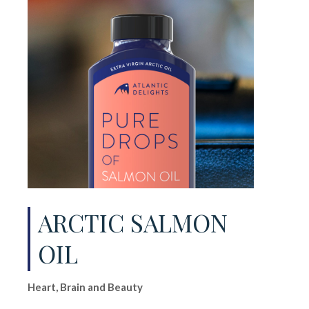
ARCTIC SALMON
OIL
Heart, Brain and Beauty