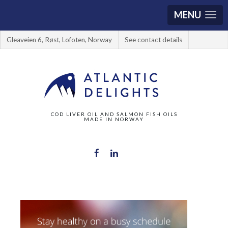
MENU
Gleaveien 6, Røst, Lofoten, Norway
See contact details
COD LIVER OIL AND SALMON FISH OILS
MADE IN NORWAY