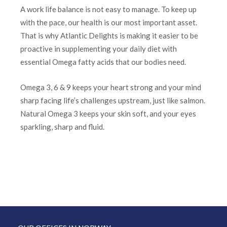
A work life balance is not easy to manage. To keep up
with the pace, our health is our most important asset.
That is why Atlantic Delights is making it easier to be
proactive in supplementing your daily diet with
essential Omega fatty acids that our bodies need.
Omega 3, 6 & 9 keeps your heart strong and your mind
sharp facing life’s challenges upstream, just like salmon.
Natural Omega 3 keeps your skin soft, and your eyes
sparkling, sharp and fluid.