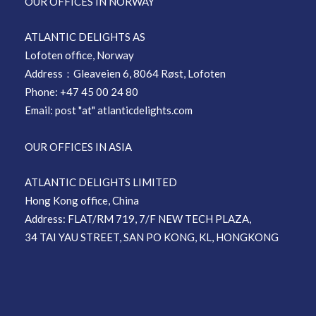
OUR OFFICES IN NORWAY
ATLANTIC DELIGHTS AS
Lofoten office, Norway
Address：Gleaveien 6, 8064 Røst, Lofoten
Phone: +47 45 00 24 80
Email: post "at" atlanticdelights.com
OUR OFFICES IN ASIA
ATLANTIC DELIGHTS LIMITED
Hong Kong office, China
Address: FLAT/RM 719, 7/F NEW TECH PLAZA,
34 TAI YAU STREET, SAN PO KONG, KL, HONGKONG